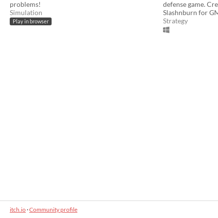
problems!
defense game. Cr
Simulation
Slashnburn for 
Strategy
Play in browser
itch.io
·
Community profile