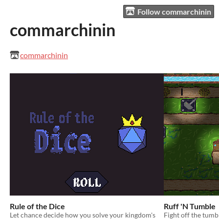
Follow commarchinin
commarchinin
commarchinin
Rule of the Dice
Ruff 'N Tumble
Let chance decide how you solve your kingdom's
Fight off the tum